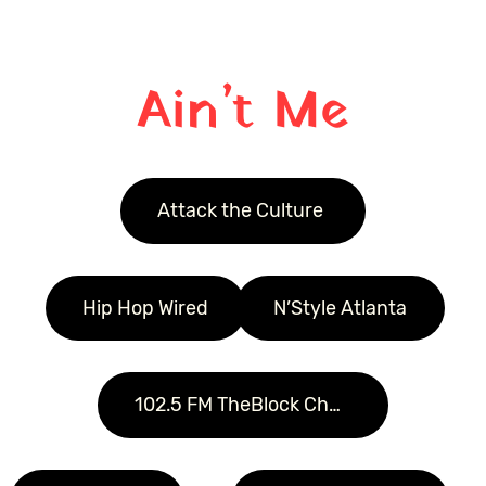
Ain’t Me
Attack the Culture 
Hip Hop Wired
N’Style Atlanta
102.5 FM TheBlock Charolette  